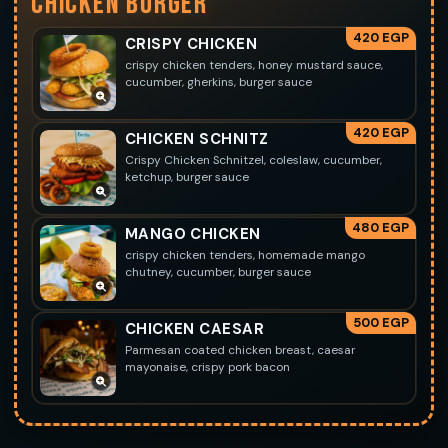
CHICKEN BURGER
420 EGP
CRISPY CHICKEN
crispy chicken tenders, honey mustard sauce,
cucumber, gherkins, burger sauce
420 EGP
CHICKEN SCHNITZ
Crispy Chicken Schnitzel, coleslaw, cucumber,
ketchup, burger sauce
480 EGP
MANGO CHICKEN
crispy chicken tenders, homemade mango
chutney, cucumber, burger sauce
500 EGP
CHICKEN CAESAR
Parmesan coated chicken breast, caesar
mayonaise, crispy pork bacon