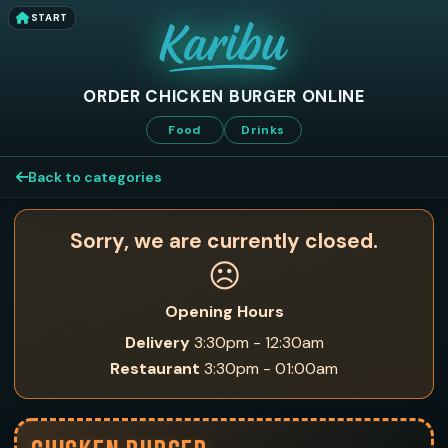
START
ORDER CHICKEN BURGER ONLINE
Food
Drinks
Back to categories
Sorry, we are currently closed.
☹️
Opening Hours
Delivery
3:30pm - 12:30am
Restaurant
3:30pm - 01:00am