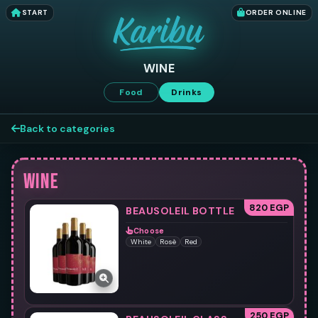
START
ORDER ONLINE
WINE
Food
Drinks
Back to categories
WINE
820 EGP
BEAUSOLEIL BOTTLE
Choose
White
Rosè
Red
250 EGP