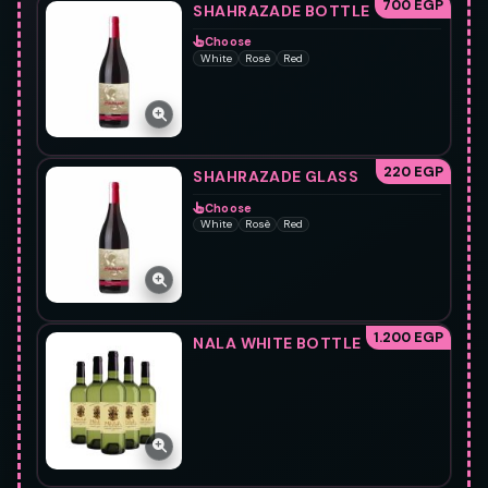
700 EGP
SHAHRAZADE BOTTLE
Choose
White
Rosè
Red
220 EGP
SHAHRAZADE GLASS
Choose
White
Rosè
Red
1.200 EGP
NALA WHITE BOTTLE