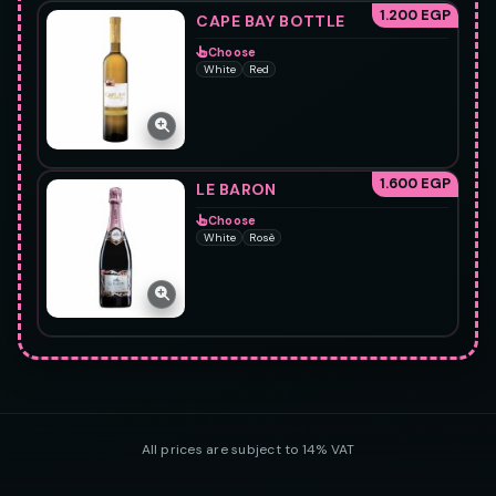
1.200 EGP
CAPE BAY BOTTLE
Choose
White
Red
1.600 EGP
LE BARON
Choose
White
Rosè
All prices are subject to 14% VAT