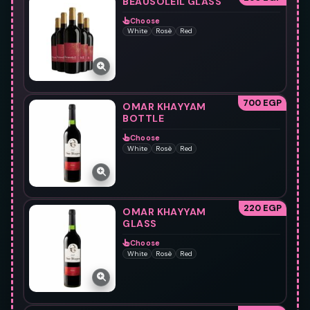
BEAUSOLEIL GLASS
Choose
White
Rosè
Red
700 EGP
OMAR KHAYYAM
BOTTLE
Choose
White
Rosè
Red
220 EGP
OMAR KHAYYAM
GLASS
Choose
White
Rosè
Red